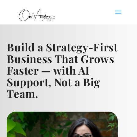
Build a Strategy-First
Business That Grows
Faster — with AI
Support, Not a Big
Team.