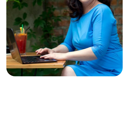
Meet Olivia
After a rewarding career as a
management consultant – traveling the
world and helping Fortune 100 companies