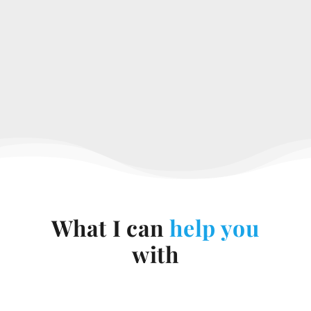
What I can
help you
with