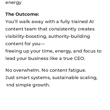
energy
The Outcome:
You’ll walk away with a fully trained AI
content team that consistently creates
visibility-boosting, authority-building
content for you—
freeing up your time, energy, and focus to
lead your business like a true CEO.
No overwhelm. No content fatigue.
Just smart systems, sustainable scaling,
and simple growth.