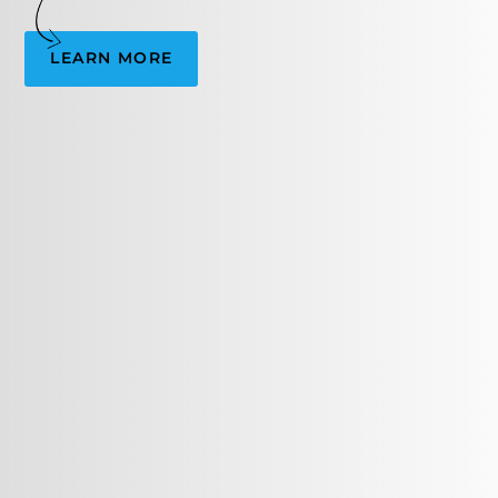
LEARN MORE