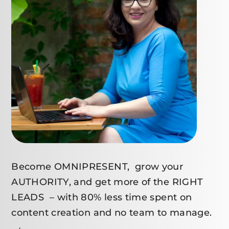
Become OMNIPRESENT, grow your
AUTHORITY, and get more of the RIGHT
LEADS – with 80% less time spent on
content creation and no team to manage.