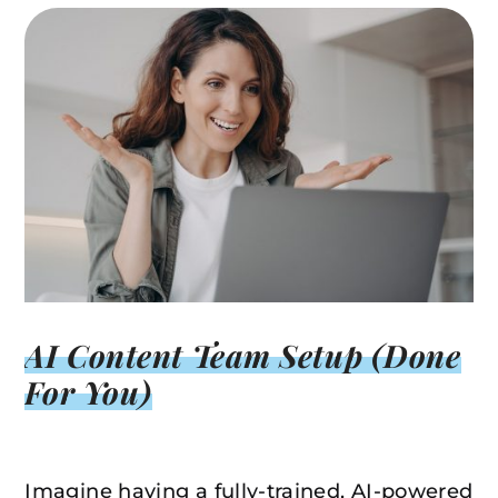
AI Content Team Setup (Done
For You)
Imagine having a fully-trained, AI-powered