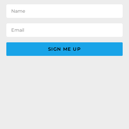
SIGN ME UP