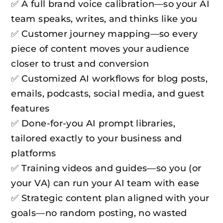
✅ A full brand voice calibration—so your AI
team speaks, writes, and thinks like you
✅ Customer journey mapping—so every
piece of content moves your audience
closer to trust and conversion
✅ Customized AI workflows for blog posts,
emails, podcasts, social media, and guest
features
✅ Done-for-you AI prompt libraries,
tailored exactly to your business and
platforms
✅ Training videos and guides—so you (or
your VA) can run your AI team with ease
✅ Strategic content plan aligned with your
goals—no random posting, no wasted