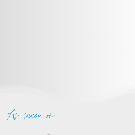
As seen on