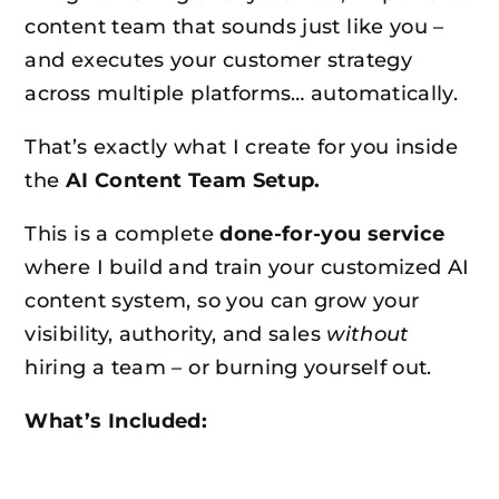
content team that sounds just like you –
and executes your customer strategy
across multiple platforms… automatically.
That’s exactly what I create for you inside
the
AI Content Team Setup.
This is a complete
done-for-you service
where I build and train your customized AI
content system, so you can grow your
visibility, authority, and sales
without
hiring a team – or burning yourself out.
What’s Included: