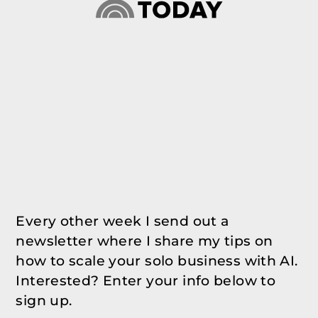
Every other week I send out a
newsletter where I share my tips on
how to scale your solo business with AI.
Interested? Enter your info below to
sign up.