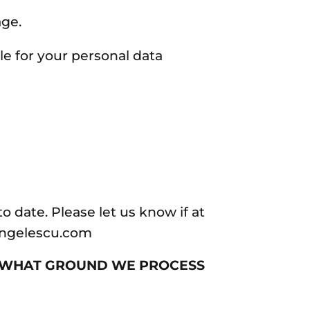
age.
le for your personal data
o date. Please let us know if at
aangelescu.com
N WHAT GROUND WE PROCESS