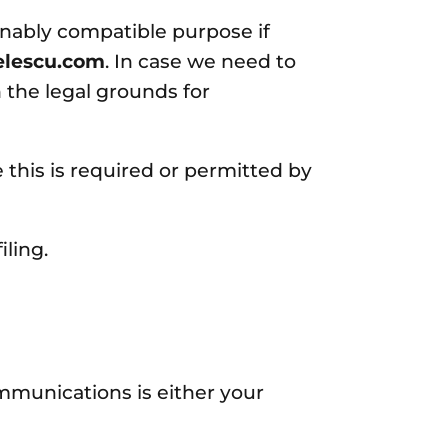
sonably compatible purpose if
elescu.com
. In case we need to
 the legal grounds for
his is required or permitted by
ling.
mmunications is either your