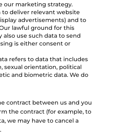
e our marketing strategy.
to deliver relevant website
isplay advertisements) and to
Our lawful ground for this
y also use such data to send
ing is either consent or
ta refers to data that includes
, sexual orientation, political
etic and biometric data. We do
the contract between us and you
m the contract (for example, to
ata, we may have to cancel a
.