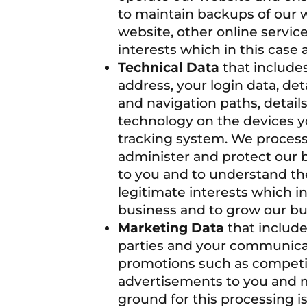
to maintain backups of our 
website, other online servic
interests which in this case
Technical Data
that includes
address, your login data, de
and navigation paths, detai
technology on the devices yo
tracking system. We process 
administer and protect our 
to you and to understand the
legitimate interests which i
business and to grow our bu
Marketing Data
that include
parties and your communicat
promotions such as competit
advertisements to you and m
ground for this processing i