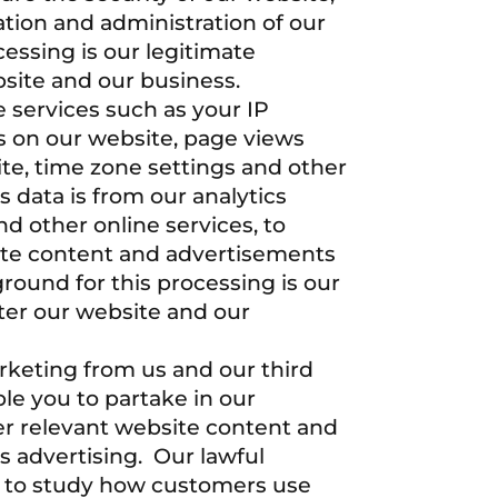
tion and administration of our
cessing is our legitimate
bsite and our business.
 services such as your IP
es on our website, page views
te, time zone settings and other
 data is from our analytics
d other online services, to
site content and advertisements
round for this processing is our
ster our website and our
rketing from us and our third
le you to partake in our
er relevant website content and
s advertising. Our lawful
are to study how customers use