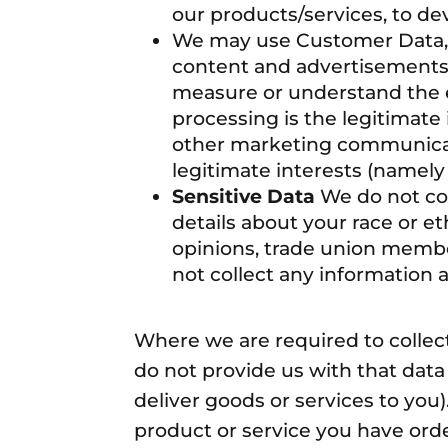
our products/services, to d
We may use Customer Data, U
content and advertisements 
measure or understand the ef
processing is the legitimate
other marketing communicati
legitimate interests (namely
Sensitive Data
We do not col
details about your race or ethn
opinions, trade union membe
not collect any information 
Where we are required to collec
do not provide us with that dat
deliver goods or services to you
product or service you have order