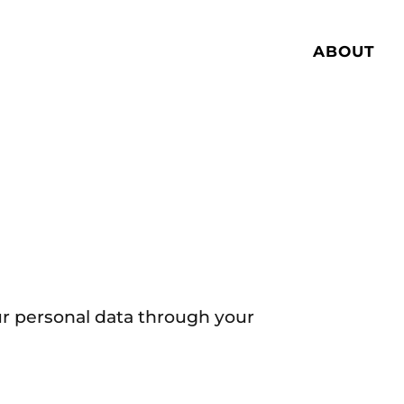
ABOUT
ur personal data through your