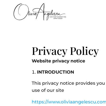
Privacy Policy
Website privacy notice
INTRODUCTION
This privacy notice provides you
use of our site
https://www.oliviaangelescu.co