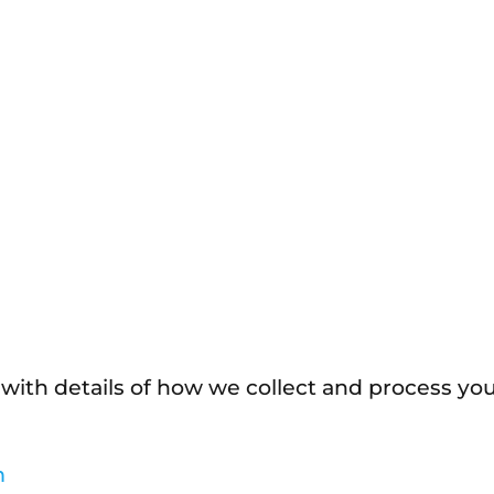
 with details of how we collect and process yo
m