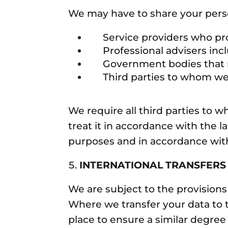
We may have to share your perso
Service providers who prov
Professional advisers inclu
Government bodies that requ
Third parties to whom we sel
We require all third parties to 
treat it in accordance with the l
purposes and in accordance with
INTERNATIONAL TRANSFERS
We are subject to the provisions
Where we transfer your data to t
place to ensure a similar degree 