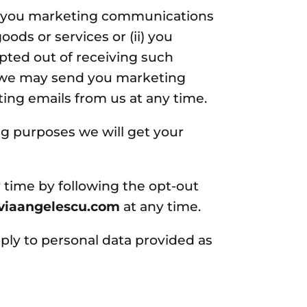
d you marketing communications
ods or services or (ii) you
ted out of receiving such
, we may send you marketing
ting emails from us at any time.
ng purposes we will get your
 time by following the opt-out
iviaangelescu.com
at any time.
ply to personal data provided as