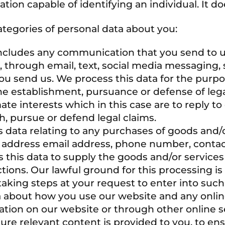
ion capable of identifying an individual. It d
tegories of personal data about you:
ncludes any communication that you send to 
 through email, text, social media messaging, 
u send us. We process this data for the purp
he establishment, pursuance or defense of lega
mate interests which in this case are to reply 
h, pursue or defend legal claims.
s data relating to any purchases of goods and/
ery address email address, phone number, contac
s this data to supply the goods and/or servic
tions. Our lawful ground for this processing i
king steps at your request to enter into such 
a about how you use our website and any onlin
cation on our website or through other online s
re relevant content is provided to you, to ens