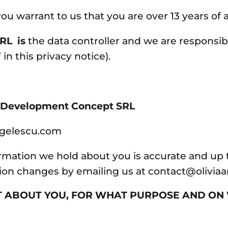
ou warrant to us that you are over 13 years of 
RL is
the data controller and we are responsib
 in this privacy notice).
f Development Concept SRL
ngelescu.com
ormation we hold about you is accurate and up t
tion changes by emailing us at contact@olivi
T ABOUT YOU, FOR WHAT PURPOSE AND O