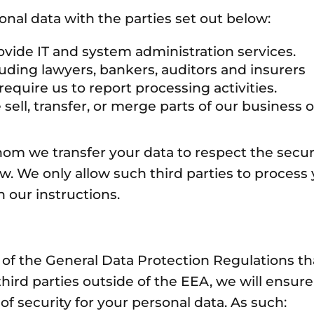
nal data with the parties set out below:
ide IT and system administration services.
ding lawyers, bankers, auditors and insurers
ire us to report processing activities.
l, transfer, or merge parts of our business or
whom we transfer your data to respect the secur
aw. We only allow such third parties to process
 our instructions.
 of the General Data Protection Regulations th
hird parties outside of the EEA, we will ensure
of security for your personal data. As such: