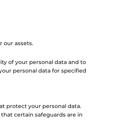
 our assets.
ity of your personal data and to
 your personal data for specified
at protect your personal data.
 that certain safeguards are in