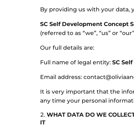
By providing us with your data, y
SC Self Development Concept S
(referred to as “we”, “us” or “our”
Our full details are:
Full name of legal entity:
SC Sel
Email address: contact@oliviaa
It is very important that the inf
any time your personal informa
WHAT DATA DO WE COLLEC
IT