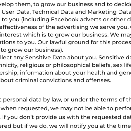
evelop them, to grow our business and to decid
ser Data, Technical Data and Marketing Data 
to you (including Facebook adverts or other d
fectiveness of the advertising we serve you. 
 interest which is to grow our business. We ma
ons to you. Our lawful ground for this process
 to grow our business).
lect any Sensitive Data about you. Sensitive da
icity, religious or philosophical beliefs, sex life
rship, information about your health and gen
about criminal convictions and offenses.
t personal data by law, or under the terms of 
a when requested, we may not be able to perfor
). If you don’t provide us with the requested d
ed but if we do, we will notify you at the time