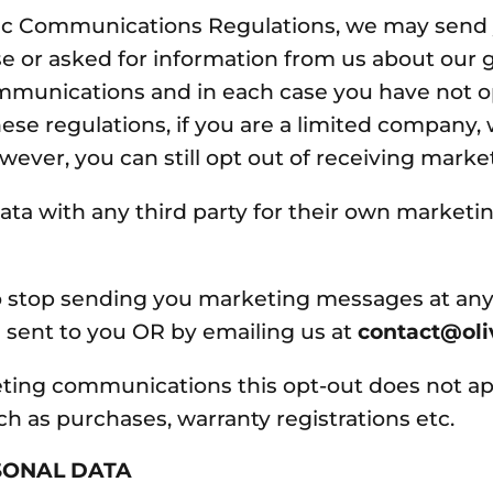
onic Communications Regulations, we may sen
e or asked for information from us about our go
mmunications and in each case you have not op
ese regulations, if you are a limited company
ever, you can still opt out of receiving marke
ata with any third party for their own marketi
 to stop sending you marketing messages at any
 sent to you OR by emailing us at
contact@ol
keting communications this opt-out does not ap
uch as purchases, warranty registrations etc.
SONAL DATA