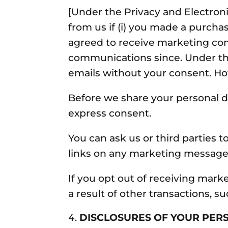
[Under the Privacy and Electr
from us if (i) you made a purchas
agreed to receive marketing co
communications since. Under th
emails without your consent. How
Before we share your personal d
express consent.
You can ask us or third parties
links on any marketing message
If you opt out of receiving mar
a result of other transactions, s
DISCLOSURES OF YOUR PER