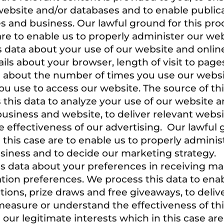
website and/or databases and to enable publica
es and business. Our lawful ground for this pro
 are to enable us to properly administer our we
 data about your use of our website and online
tails about your browser, length of visit to pag
ls about the number of times you use our websi
u use to access our website. The source of this
this data to analyze your use of our website an
business and website, to deliver relevant web
 effectiveness of our advertising. Our lawful g
n this case are to enable us to properly admini
siness and to decide our marketing strategy.
s data about your preferences in receiving ma
ion preferences. We process this data to enab
ions, prize draws and free giveaways, to deliv
easure or understand the effectiveness of thi
s our legitimate interests which in this case 