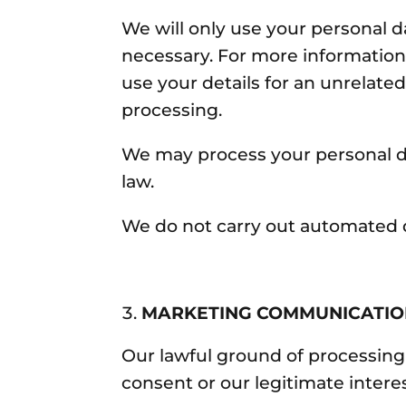
We will only use your personal d
necessary. For more information
use your details for an unrelate
processing.
We may process your personal d
law.
We do not carry out automated d
MARKETING COMMUNICATI
Our lawful ground of processing
consent or our legitimate intere