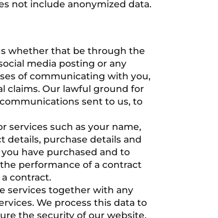
oes not include anonymized data.
us whether that be through the
social media posting or any
oses of communicating with you,
l claims. Our lawful ground for
to communications sent to us, to
or services such as your name,
t details, purchase details and
es you have purchased and to
s the performance of a contract
a contract.
e services together with any
ervices. We process this data to
ure the security of our website,