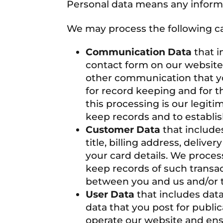
Personal data means any informat
We may process the following ca
Communication Data
that i
contact form on our website,
other communication that yo
for record keeping and for t
this processing is our legiti
keep records and to establis
Customer Data
that include
title, billing address, deliv
your card details. We proces
keep records of such transac
between you and us and/or ta
User Data
that includes dat
data that you post for publi
operate our website and ensu