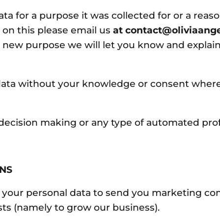
ata for a purpose it was collected for or a rea
 on this please email us
at contact@oliviaang
d new purpose we will let you know and explain
ata without your knowledge or consent where t
ecision making or any type of automated profi
ONS
 your personal data to send you marketing co
sts (namely to grow our business).