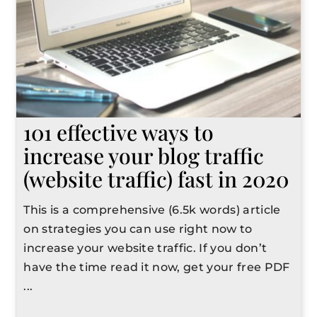
101 effective ways to
increase your blog traffic
(website traffic) fast in 2020
This is a comprehensive (6.5k words) article
on strategies you can use right now to
increase your website traffic. If you don’t
have the time read it now, get your free PDF
...