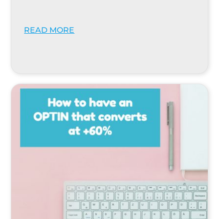
READ MORE