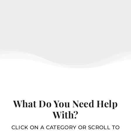
What Do You Need Help
With?
CLICK ON A CATEGORY OR SCROLL TO