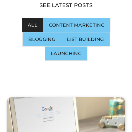
SEE LATEST POSTS
ALL
CONTENT MARKETING
BLOGGING
LIST BUILDING
LAUNCHING