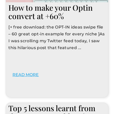
How to make your Optin
convert at +60%
[+ free download: the OPT-IN ideas swipe file
– 60 great opt-in example for every niche ]As
I was scrolling my Twitter feed today, I saw
this hilarious post that featured ...
READ MORE
Top 5 lessons learnt from