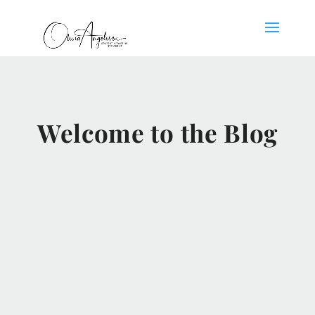
Welcome to the Blog