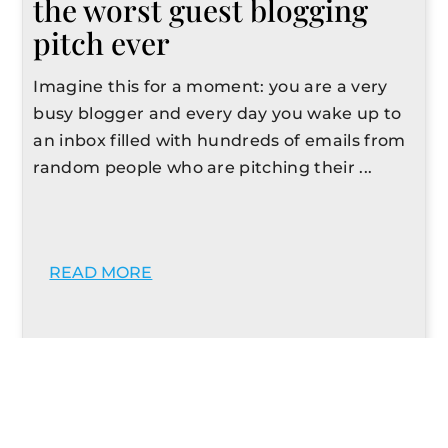
the worst guest blogging
pitch ever
Imagine this for a moment: you are a very
busy blogger and every day you wake up to
an inbox filled with hundreds of emails from
random people who are pitching their ...
READ MORE