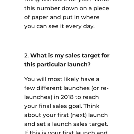
this number down on a piece
of paper and put in where
you can see it every day.
2.
What is my sales target for
this particular launch?
You will most likely have a
few different launches (or re-
launches) in 2018 to reach
your final sales goal. Think
about your first (next) launch
and set a launch sales target.
If this is your first launch and