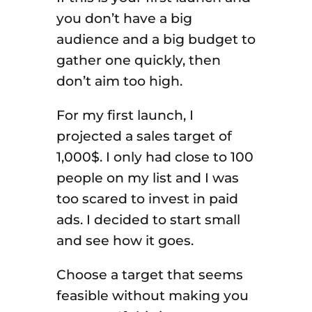
you don’t have a big
audience and a big budget to
gather one quickly, then
don’t aim too high.
For my first launch, I
projected a sales target of
1,000$. I only had close to 100
people on my list and I was
too scared to invest in paid
ads. I decided to start small
and see how it goes.
Choose a target that seems
feasible without making you