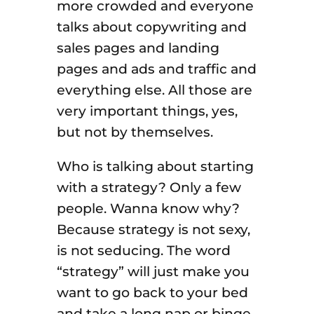
more crowded and everyone
talks about copywriting and
sales pages and landing
pages and ads and traffic and
everything else. All those are
very important things, yes,
but not by themselves.
Who is talking about starting
with a strategy? Only a few
people. Wanna know why?
Because strategy is not sexy,
is not seducing. The word
“strategy” will just make you
want to go back to your bed
and take a long nap or binge