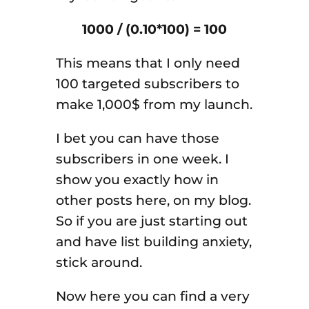
1000 / (0.10*100) = 100
This means that I only need
100 targeted subscribers to
make 1,000$ from my launch.
I bet you can have those
subscribers in one week. I
show you exactly how in
other posts here, on my blog.
So if you are just starting out
and have list building anxiety,
stick around.
Now here you can find a very