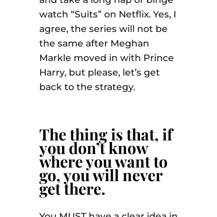
watch “Suits” on Netflix. Yes, I
agree, the series will not be
the same after Meghan
Markle moved in with Prince
Harry, but please, let’s get
back to the strategy.
The thing is that, if
you don’t know
where you want to
go, you will never
get there.
You MUST have a clear idea in