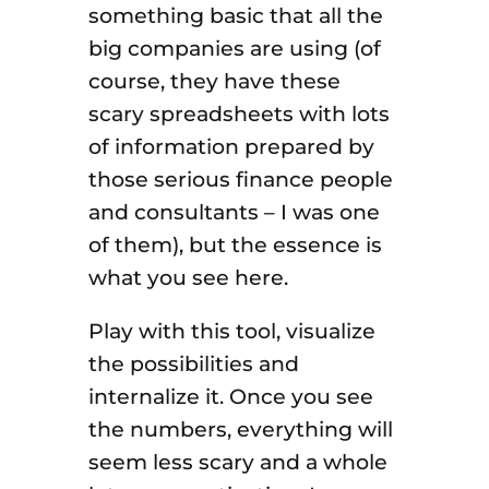
something basic that all the
big companies are using (of
course, they have these
scary spreadsheets with lots
of information prepared by
those serious finance people
and consultants – I was one
of them), but the essence is
what you see here.
Play with this tool, visualize
the possibilities and
internalize it. Once you see
the numbers, everything will
seem less scary and a whole