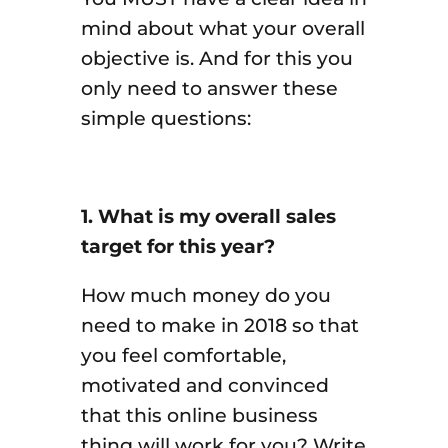
mind about what your overall
objective is. And for this you
only need to answer these
simple questions:
1. What is my overall sales
target for this year?
How much money do you
need to make in 2018 so that
you feel comfortable,
motivated and convinced
that this online business
thing will work for you? Write