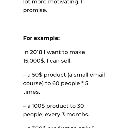
lot more motivating, I
promise.
For example:
In 2018 I want to make
15,000$. I can sell:
– a 50$ product (a small email
course) to 60 people * 5
times.
– a 100$ product to 30
people, every 3 months.