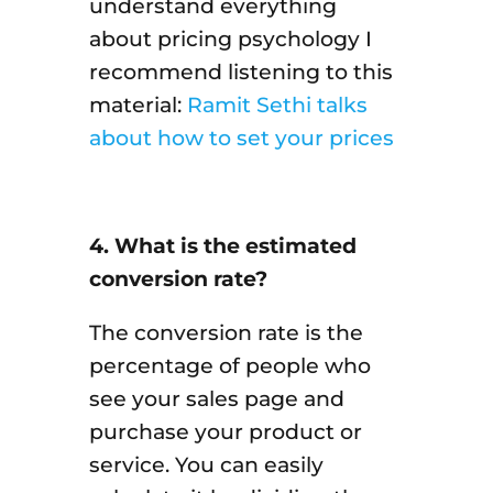
understand everything
about pricing psychology I
recommend listening to this
material:
Ramit Sethi talks
about how to set your prices
4. What is the estimated
conversion rate?
The conversion rate is the
percentage of people who
see your sales page and
purchase your product or
service. You can easily