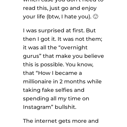
read this, just go and enjoy
your life (btw, I hate you). 🙂
I was surprised at first. But
then I got it. It was not them;
it was all the “overnight
gurus” that make you believe
this is possible. You know,
that “How I became a
millionaire in 2 months while
taking fake selfies and
spending all my time on
Instagram” bullshit.
The internet gets more and