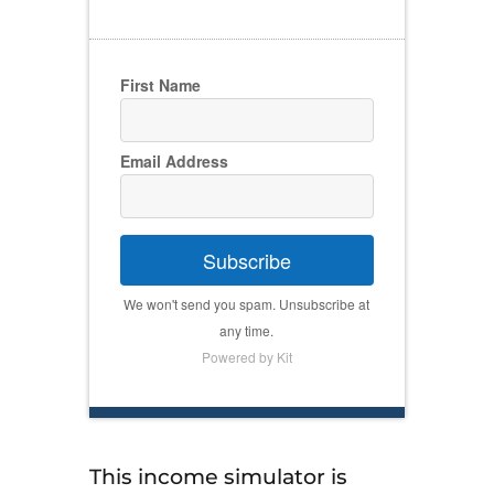
First Name
Email Address
Subscribe
We won't send you spam. Unsubscribe at
any time.
Powered by Kit
This income simulator is