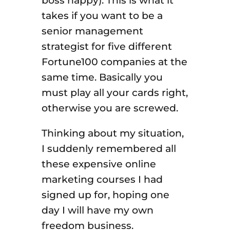
boss happy). This is what it
takes if you want to be a
senior management
strategist for five different
Fortune100 companies at the
same time. Basically you
must play all your cards right,
otherwise you are screwed.
Thinking about my situation,
I suddenly remembered all
these expensive online
marketing courses I had
signed up for, hoping one
day I will have my own
freedom business.