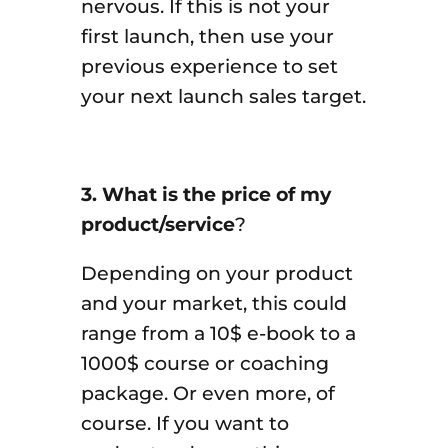
nervous. If this is not your
first launch, then use your
previous experience to set
your next launch sales target.
3. What is the price of my
product/service
?
Depending on your product
and your market, this could
range from a 10$ e-book to a
1000$ course or coaching
package. Or even more, of
course. If you want to