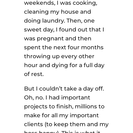
weekends, I was cooking,
cleaning my house and
doing laundry. Then, one
sweet day, I found out that I
was pregnant and then
spent the next four months
throwing up every other
hour and dying for a full day
of rest.
But I couldn’t take a day off.
Oh, no. I had important
projects to finish, millions to
make for all my important
clients (to keep them and my