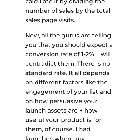
calculate it by dividing the
number of sales by the total
sales page visits.
Now, all the gurus are telling
you that you should expect a
conversion rate of 1-2%. I will
contradict them. There is no
standard rate. It all depends
on different factors like the
engagement of your list and
on how persuasive your
launch assets are + how
useful your product is for
them, of course. I had
launches where my