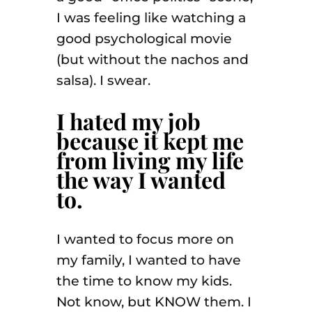
I was feeling like watching a
good psychological movie
(but without the nachos and
salsa). I swear.
I hated my job
because it kept me
from living my life
the way I wanted
to.
I wanted to focus more on
my family, I wanted to have
the time to know my kids.
Not know, but KNOW them. I