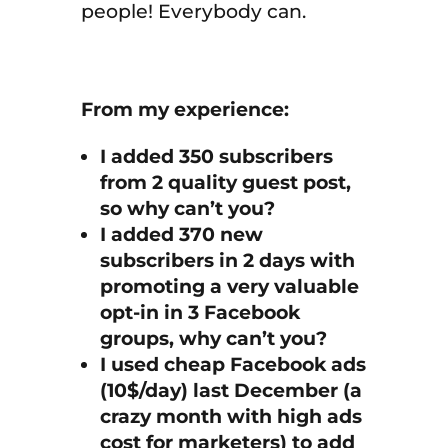
people! Everybody can.
From my experience:
I added 350 subscribers
from 2 quality guest post,
so why can’t you?
I added 370 new
subscribers in 2 days with
promoting a very valuable
opt-in in 3 Facebook
groups, why can’t you?
I used cheap Facebook ads
(10$/day) last December (a
crazy month with high ads
cost for marketers) to add