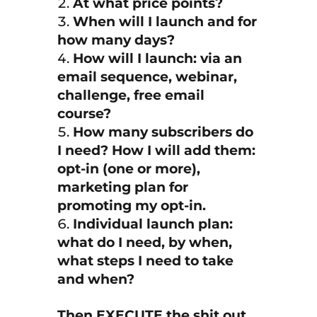
At what price points?
When will I launch and for
how many days?
How will I launch: via an
email sequence, webinar,
challenge, free email
course?
How many subscribers do
I need? How I will add them:
opt-in (one or more),
marketing plan for
promoting my opt-in.
Individual launch plan:
what do I need, by when,
what steps I need to take
and when?
Then EXECUTE the shit out