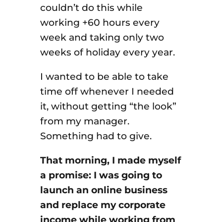
couldn’t do this while
working +60 hours every
week and taking only two
weeks of holiday every year.
I wanted to be able to take
time off whenever I needed
it, without getting “the look”
from my manager.
Something had to give.
That morning, I made myself
a promise: I was going to
launch an online business
and replace my corporate
income while working from