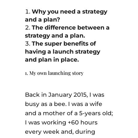
Why you need a strategy
and a plan?
The difference between a
strategy and a plan.
The super benefits of
having a launch strategy
and plan in place.
1. My own launching story
Back in January 2015, I was
busy as a bee. I was a wife
and a mother of a 5-years old;
I was working +60 hours
every week and, during