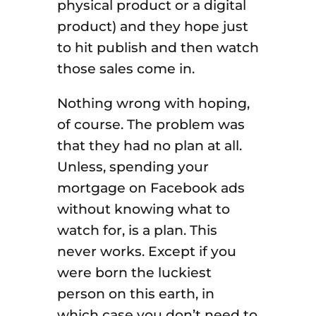
physical product or a digital
product) and they hope just
to hit publish and then watch
those sales come in.
Nothing wrong with hoping,
of course. The problem was
that they had no plan at all.
Unless, spending your
mortgage on Facebook ads
without knowing what to
watch for, is a plan. This
never works. Except if you
were born the luckiest
person on this earth, in
which case you don’t need to