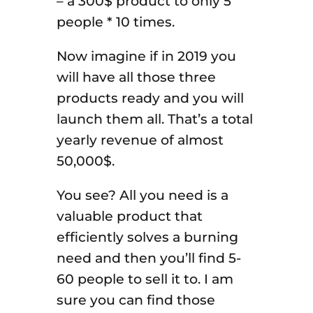
– a 300$ product to only 5
people * 10 times.
Now imagine if in 2019 you
will have all those three
products ready and you will
launch them all. That’s a total
yearly revenue of almost
50,000$.
You see? All you need is a
valuable product that
efficiently solves a burning
need and then you’ll find 5-
60 people to sell it to. I am
sure you can find those