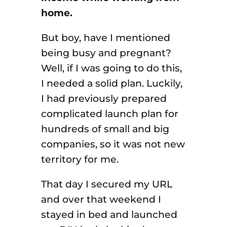
home.
But boy, have I mentioned
being busy and pregnant?
Well, if I was going to do this,
I needed a solid plan. Luckily,
I had previously prepared
complicated launch plan for
hundreds of small and big
companies, so it was not new
territory for me.
That day I secured my URL
and over that weekend I
stayed in bed and launched