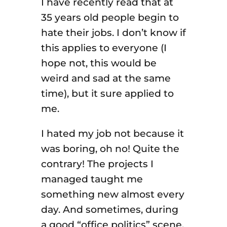
I have recently read that at
35 years old people begin to
hate their jobs. I don’t know if
this applies to everyone (I
hope not, this would be
weird and sad at the same
time), but it sure applied to
me.
I hated my job not because it
was boring, oh no! Quite the
contrary! The projects I
managed taught me
something new almost every
day. And sometimes, during
a good “office politics” scene,