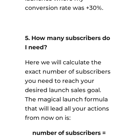
conversion rate was +30%.
5. How many subscribers do
I need?
Here we will calculate the
exact number of subscribers
you need to reach your
desired launch sales goal.
The magical launch formula
that will lead all your actions
from now on is:
number of subscribers =