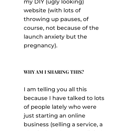
my DIY (ugly looking)
website (with lots of
throwing up pauses, of
course, not because of the
launch anxiety but the
pregnancy).
WHY AM I SHARING THIS?
I am telling you all this
because I have talked to lots
of people lately who were
just starting an online
business (selling a service, a