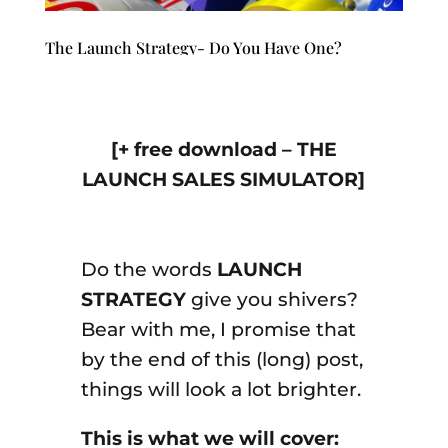
The Launch Strategy- Do You Have One?
[+ free download – THE
LAUNCH SALES SIMULATOR]
Do the words
LAUNCH
STRATEGY
give you shivers?
Bear with me, I promise that
by the end of this (long) post,
things will look a lot brighter.
This is what we will cover: