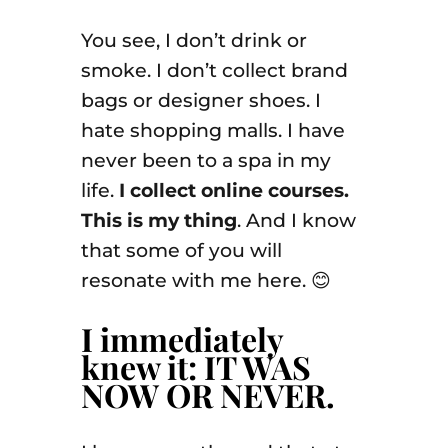
You see, I don’t drink or
smoke. I don’t collect brand
bags or designer shoes. I
hate shopping malls. I have
never been to a spa in my
life.
I collect online courses.
This is my thing
. And I know
that some of you will
resonate with me here. 😊
I immediately
knew it: IT WAS
NOW OR NEVER.