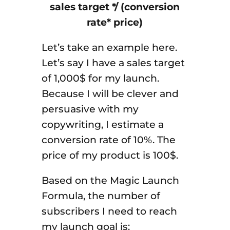
sales target */ (conversion
rate* price)
Let’s take an example here.
Let’s say I have a sales target
of 1,000$ for my launch.
Because I will be clever and
persuasive with my
copywriting, I estimate a
conversion rate of 10%. The
price of my product is 100$.
Based on the Magic Launch
Formula, the number of
subscribers I need to reach
my launch goal is: