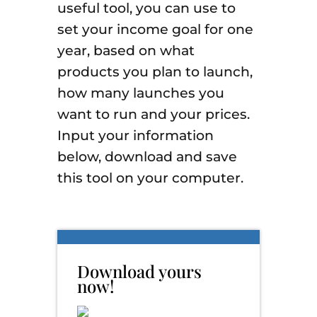
useful tool, you can use to
set your income goal for one
year, based on what
products you plan to launch,
how many launches you
want to run and your prices.
Input your information
below, download and save
this tool on your computer.
Download yours
now!