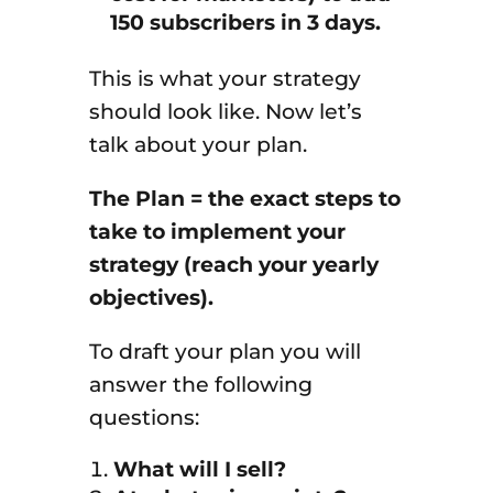
150 subscribers in 3 days.
This is what your strategy
should look like. Now let’s
talk about your plan.
The Plan = the exact steps to
take to implement your
strategy (reach your yearly
objectives).
To draft your plan you will
answer the following
questions:
What will I sell?